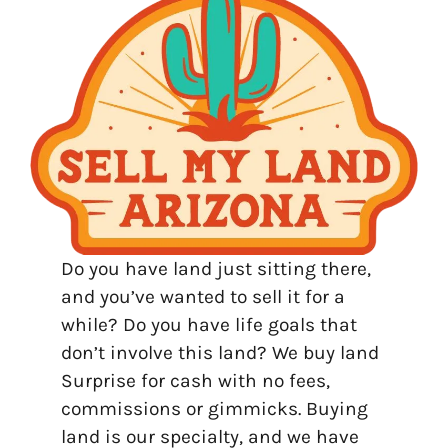
Do you have land just sitting there,
and you’ve wanted to sell it for a
while? Do you have life goals that
don’t involve this land? We buy land
Surprise for cash with no fees,
commissions or gimmicks. Buying
land is our specialty, and we have