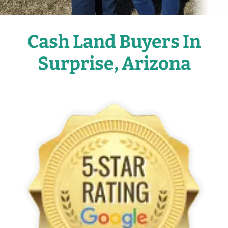
Cash Land Buyers In
Surprise, Arizona