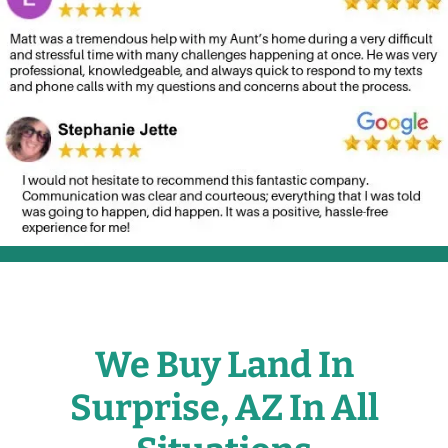
We Buy Land In
Surprise, AZ In All