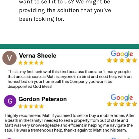
want to sell it to us? We might be
providing the solution that you’ve
been looking for.