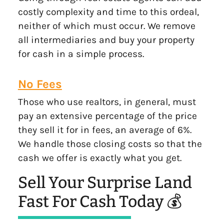
costly complexity and time to this ordeal,
neither of which must occur. We remove
all intermediaries and buy your property
for cash in a simple process.
No Fees
Those who use realtors, in general, must
pay an extensive percentage of the price
they sell it for in fees, an average of 6%.
We handle those closing costs so that the
cash we offer is exactly what you get.
Sell Your Surprise Land
Fast For Cash Today 💰