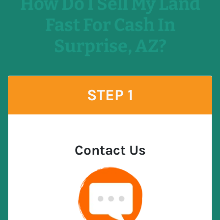
How Do I Sell My Land
Fast For Cash In
Surprise, AZ?
STEP 1
Contact Us