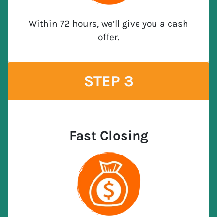
Within 72 hours, we’ll give you a cash
offer.
STEP 3
Fast Closing