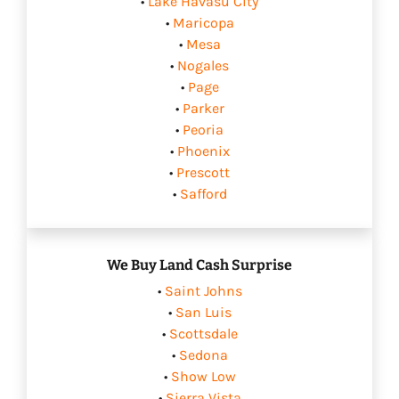
•
Lake Havasu City
•
Maricopa
•
Mesa
•
Nogales
•
Page
•
Parker
•
Peoria
•
Phoenix
•
Prescott
•
Safford
We Buy Land Cash Surprise
•
Saint Johns
•
San Luis
•
Scottsdale
•
Sedona
•
Show Low
•
Sierra Vista