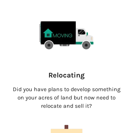
Relocating
Did you have plans to develop something
on your acres of land but now need to
relocate and sell it?