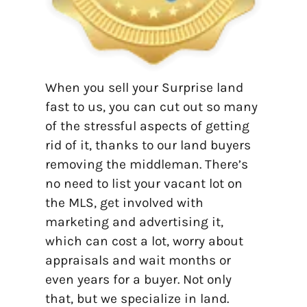
When you sell your Surprise land
fast to us, you can cut out so many
of the stressful aspects of getting
rid of it, thanks to our land buyers
removing the middleman. There’s
no need to list your vacant lot on
the MLS, get involved with
marketing and advertising it,
which can cost a lot, worry about
appraisals and wait months or
even years for a buyer. Not only
that, but we specialize in land.