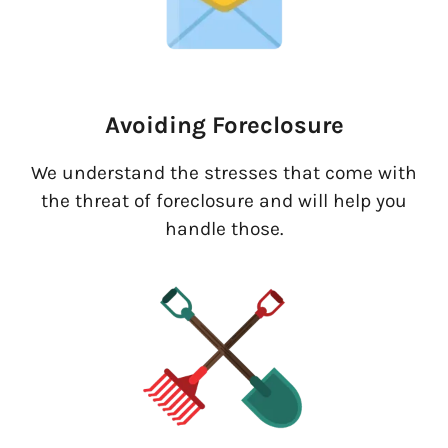
Avoiding Foreclosure
We understand the stresses that come with
the threat of foreclosure and will help you
handle those.