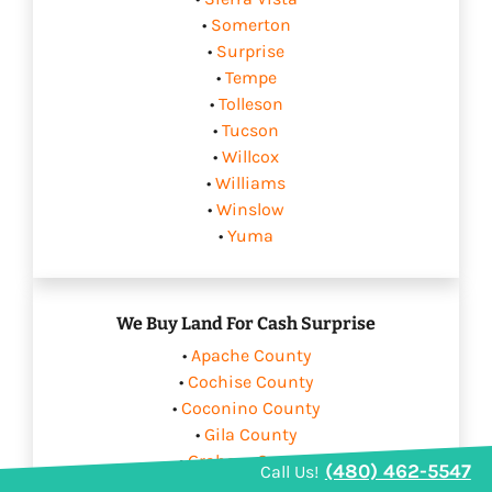
•
Somerton
•
Surprise
•
Tempe
•
Tolleson
•
Tucson
•
Willcox
•
Williams
•
Winslow
•
Yuma
We Buy Land For Cash Surprise
•
Apache County
•
Cochise County
•
Coconino County
•
Gila County
•
Graham County
(480) 462-5547
Call Us!