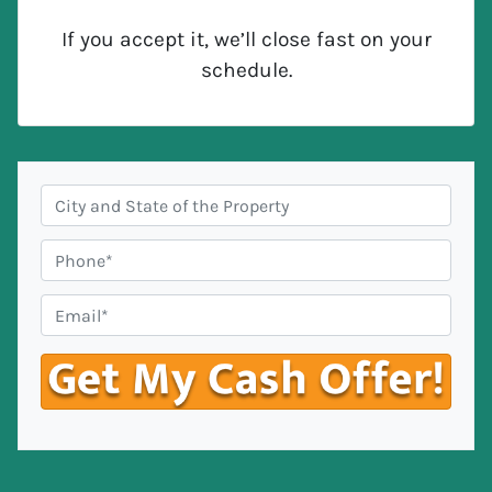
If you accept it, we’ll close fast on your
schedule.
C
i
t
P
y
h
,
o
E
S
n
m
t
e
a
a
#
i
t
*
l
e
*
*