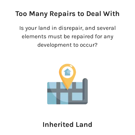
Too Many Repairs to Deal With
Is your land in disrepair, and several
elements must be repaired for any
development to occur?
Inherited Land