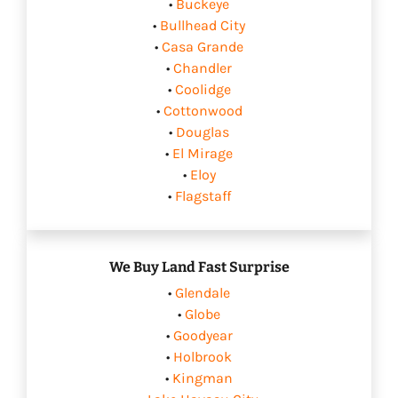
•
Buckeye
•
Bullhead City
•
Casa Grande
•
Chandler
•
Coolidge
•
Cottonwood
•
Douglas
•
El Mirage
•
Eloy
•
Flagstaff
We Buy Land Fast Surprise
•
Glendale
•
Globe
•
Goodyear
•
Holbrook
•
Kingman