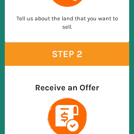
Tell us about the land that you want to
sell.
STEP 2
Receive an Offer