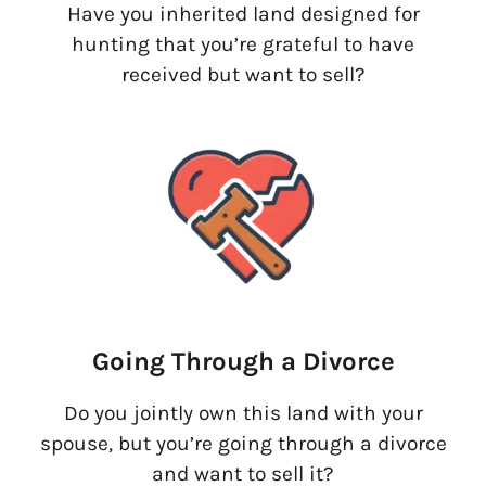
Have you inherited land designed for
hunting that you’re grateful to have
received but want to sell?
Going Through a Divorce
Do you jointly own this land with your
spouse, but you’re going through a divorce
and want to sell it?