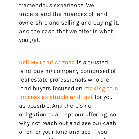
tremendous experience. We
understand the nuances of land
ownership and selling and buying it,
and the cash that we offer is what
you get.
Sell My Land Arizona
is a trusted
land-buying company comprised of
real estate professionals who are
land buyers focused on
making this
process as simple and fast
for you
as possible. And there’s no
obligation to accept our offering, so
why not reach out and see our cash
offer for your land and see if you