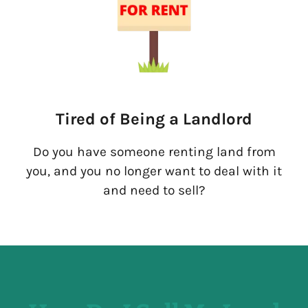
Tired of Being a Landlord
Do you have someone renting land from
you, and you no longer want to deal with it
and need to sell?