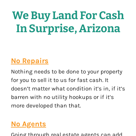
We Buy Land For Cash
In Surprise, Arizona
No Repairs
Nothing needs to be done to your property
for you to sell it to us for fast cash. It
doesn’t matter what condition it’s in, if it’s
barren with no utility hookups or if it’s
more developed than that.
No Agents
Going through real estate agents can add