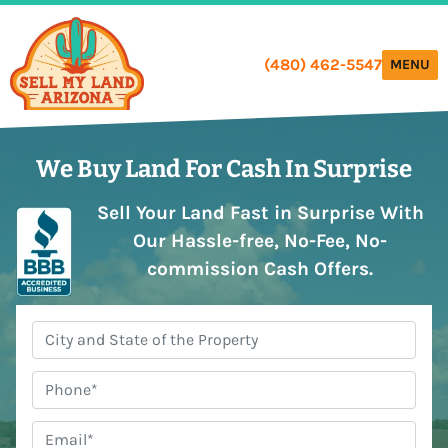
(480) 462-5547
TOGGLE
MENU
We Buy Land
For Cash In Surprise
Sell Your Land Fast in Surprise With
Our Hassle-free, No-Fee, No-
commission Cash Offers.
City,
State
*
Phone
#
*
Email
*