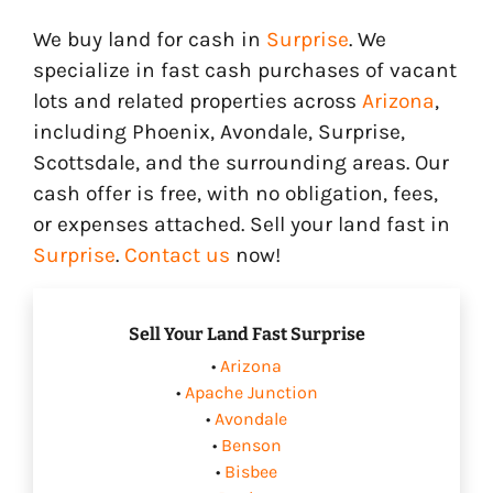
We buy land for cash in
Surprise
. We
specialize in fast cash purchases of vacant
lots and related properties across
Arizona
,
including Phoenix, Avondale, Surprise,
Scottsdale, and the surrounding areas. Our
cash offer is free, with no obligation, fees,
or expenses attached. Sell your land fast in
Surprise
.
Contact us
now!
Sell Your Land Fast Surprise
•
Arizona
•
Apache Junction
•
Avondale
•
Benson
•
Bisbee