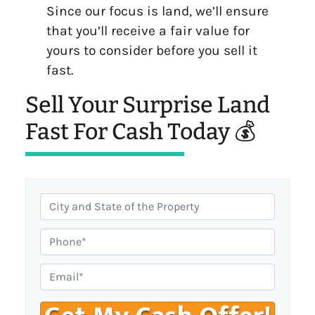
Since our focus is land, we’ll ensure
that you’ll receive a fair value for
yours to consider before you sell it
fast.
Sell Your Surprise Land
Fast For Cash Today 💰
C
i
t
P
y
h
,
o
E
S
n
m
t
e
a