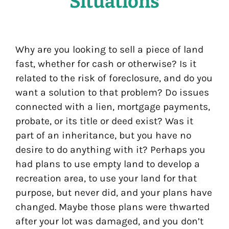
Situations
Why are you looking to sell a piece of land
fast, whether for cash or otherwise? Is it
related to the risk of foreclosure, and do you
want a solution to that problem? Do issues
connected with a lien, mortgage payments,
probate, or its title or deed exist? Was it
part of an inheritance, but you have no
desire to do anything with it? Perhaps you
had plans to use empty land to develop a
recreation area, to use your land for that
purpose, but never did, and your plans have
changed. Maybe those plans were thwarted
after your lot was damaged, and you don’t