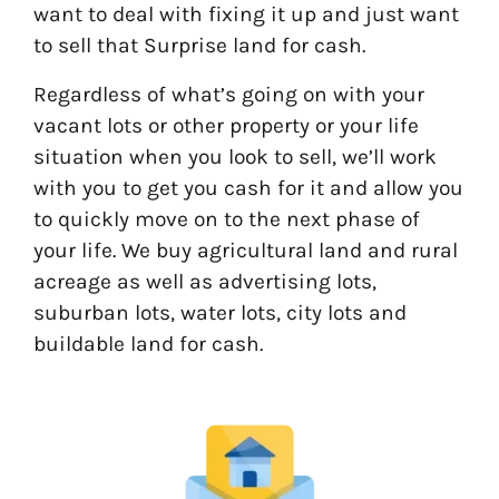
want to deal with fixing it up and just want
to sell that Surprise land for cash.
Regardless of what’s going on with your
vacant lots or other property or your life
situation when you look to sell, we’ll work
with you to get you cash for it and allow you
to quickly move on to the next phase of
your life. We buy agricultural land and rural
acreage as well as advertising lots,
suburban lots, water lots, city lots and
buildable land for cash.