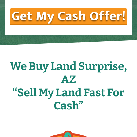
We Buy Land Surprise,
AZ
“Sell My Land Fast For
Cash”